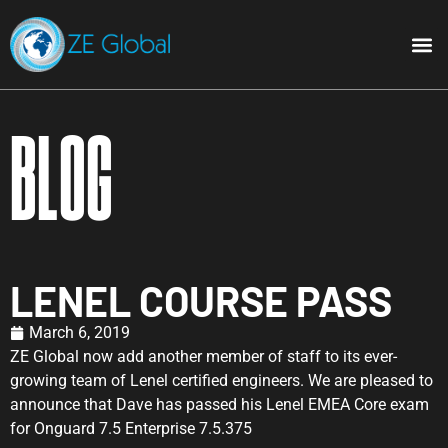
Blog
LENEL COURSE PASS
March 6, 2019
ZE Global now add another member of staff to its ever-
growing team of Lenel certified engineers. We are pleased to
announce that Dave has passed his Lenel EMEA Core exam
for Onguard 7.5 Enterprise 7.5.375