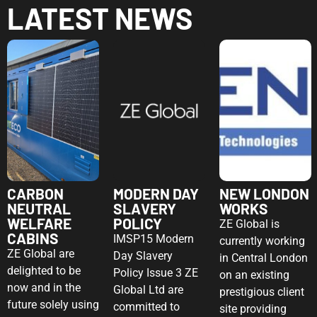
LATEST NEWS
CARBON
MODERN DAY
NEW LONDON
NEUTRAL
SLAVERY
WORKS
WELFARE
POLICY
ZE Global is
CABINS
IMSP15 Modern
currently working
ZE Global are
Day Slavery
in Central London
delighted to be
Policy Issue 3 ZE
on an existing
now and in the
Global Ltd are
prestigious client
future solely using
committed to
site providing