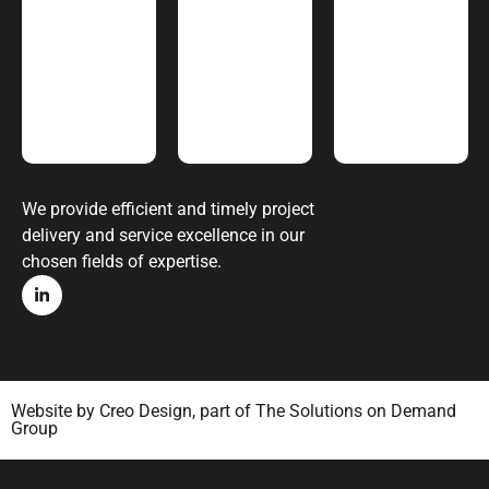
We provide efficient and timely project
delivery and service excellence in our
chosen fields of expertise.
Website by
Creo Design
, part of
The Solutions on Demand
Group