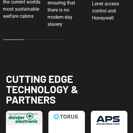
the current worlds
ensuring that
Lenel access
most sustainable
there is no
control and
welfare cabins
modern-day
Honeywell
slavery
2
3
4
5
6
CUTTING EDGE
TECHNOLOGY &
PARTNERS