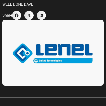
WELL DONE DAVE
Share