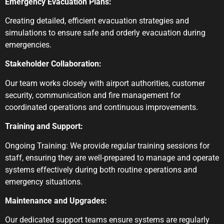
Emergency Evacuation Plans:
Creating detailed, efficient evacuation strategies and
simulations to ensure safe and orderly evacuation during
emergencies.
Stakeholder Collaboration:
Our team works closely with airport authorities, customer
security, communication and fire management for
coordinated operations and continuous improvements.
Training and Support:
Ongoing Training: We provide regular training sessions for
staff, ensuring they are well-prepared to manage and operate
systems effectively during both routine operations and
emergency situations.
Maintenance and Upgrades:
Our dedicated support teams ensure systems are regularly