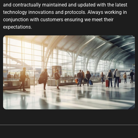
and contractually maintained and updated with the latest
technology innovations and protocols. Always working in
conjunction with customers ensuring we meet their
expectations.