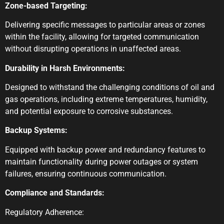
Zone-based Targeting:
Delivering specific messages to particular areas or zones
within the facility, allowing for targeted communication
without disrupting operations in unaffected areas.
Durability in Harsh Environments:
Designed to withstand the challenging conditions of oil and
gas operations, including extreme temperatures, humidity,
and potential exposure to corrosive substances.
Backup Systems:
Equipped with backup power and redundancy features to
maintain functionality during power outages or system
failures, ensuring continuous communication.
Compliance and Standards:
Regulatory Adherence: