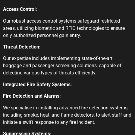
Access Control:
Our robust access control systems safeguard restricted
areas, utilizing biometric and RFID technologies to ensure
only authorized personnel gain entry.
Threat Detection:
Our expertise includes implementing state-of-the-art
baggage and passenger screening solutions, capable of
detecting various types of threats efficiently.
Integrated Fire Safety Systems:
Fire Detection and Alarms:
We specialise in installing advanced fire detection systems,
including smoke, heat, and flame detectors, to alert staff and
initiate a swift response to any fire incident.
Suppression Systems: