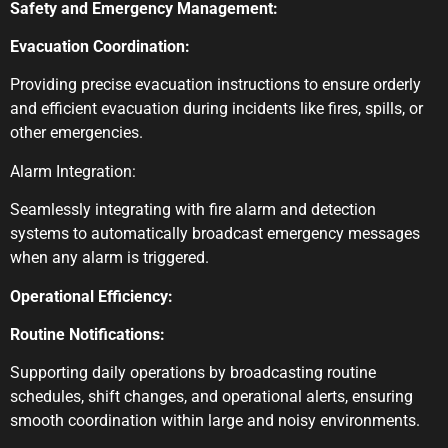
Safety and Emergency Management:
Evacuation Coordination:
Providing precise evacuation instructions to ensure orderly
and efficient evacuation during incidents like fires, spills, or
other emergencies.
Alarm Integration:
Seamlessly integrating with fire alarm and detection
systems to automatically broadcast emergency messages
when any alarm is triggered.
Operational Efficiency:
Routine Notifications:
Supporting daily operations by broadcasting routine
schedules, shift changes, and operational alerts, ensuring
smooth coordination within large and noisy environments.