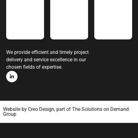
We provide efficient and timely project
delivery and service excellence in our
chosen fields of expertise.
Website by
Creo Design
, part of
The Solutions on Demand
Group