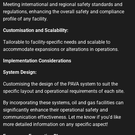
Meeting international and regional safety standards and
regulations, enhancing the overall safety and compliance
profile of any facility.
Customisation and Scalability:
Tailorable to facility-specific needs and scalable to
accommodate expansions or alterations in operations.
Implementation Considerations
System Design:
Customising the design of the PAVA system to suit the
specific layout and operational requirements of each site.
By incorporating these systems, oil and gas facilities can
significantly enhance their operational safety and
communication effectiveness. Let me know if you’d like
more detailed information on any specific aspect!