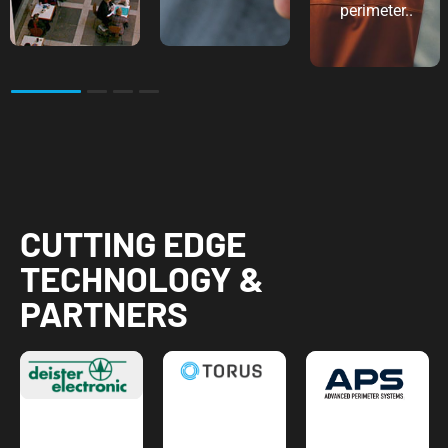
perimeter..
2
3
4
CUTTING EDGE
TECHNOLOGY &
PARTNERS