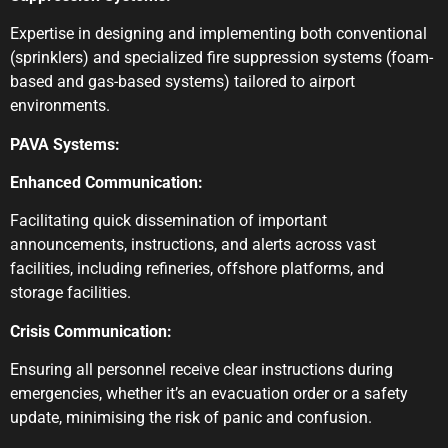
Expertise in designing and implementing both conventional
(sprinklers) and specialized fire suppression systems (foam-
based and gas-based systems) tailored to airport
environments.
PAVA Systems:
Enhanced Communication:
Facilitating quick dissemination of important
announcements, instructions, and alerts across vast
facilities, including refineries, offshore platforms, and
storage facilities.
Crisis Communication:
Ensuring all personnel receive clear instructions during
emergencies, whether it’s an evacuation order or a safety
update, minimising the risk of panic and confusion.