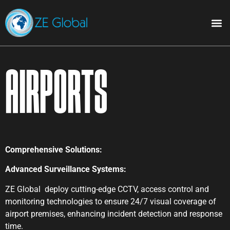
Airports
Comprehensive Solutions:
Advanced Surveillance Systems:
ZE Global deploy cutting-edge CCTV, access control and
monitoring technologies to ensure 24/7 visual coverage of
airport premises, enhancing incident detection and response
time.