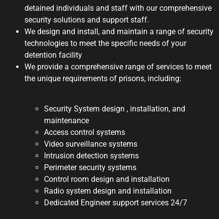
detained individuals and staff with our comprehensive
security solutions and support staff.
We design and install, and maintain a range of security
technologies to meet the specific needs of your
detention facility
We provide a comprehensive range of services to meet
the unique requirements of prisons, including:
Security System design , installation, and
maintenance
Access control systems
Video surveillance systems
Intrusion detection systems
Perimeter security systems
Control room design and installation
Radio system design and installation
Dedicated Engineer support services 24/7