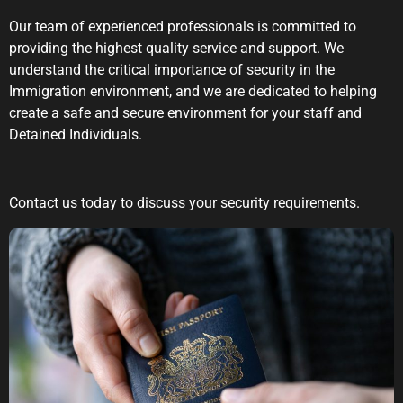
Our team of experienced professionals is committed to
providing the highest quality service and support. We
understand the critical importance of security in the
Immigration environment, and we are dedicated to helping
create a safe and secure environment for your staff and
Detained Individuals.
Contact us today to discuss your security requirements.