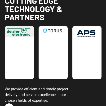
CUTTING EDGE
TECHNOLOGY &
PARTNERS
We provide efficient and timely project
delivery and service excellence in our
chosen fields of expertise.