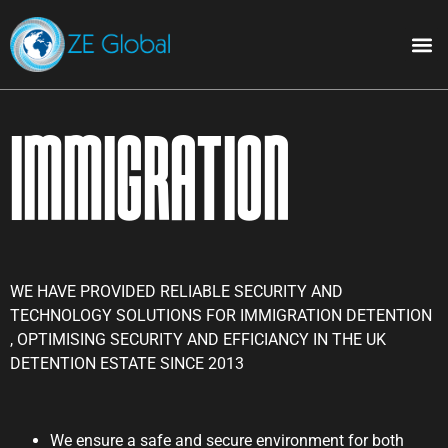
Immigration
WE HAVE PROVIDED RELIABLE SECURITY AND
TECHNOLOGY SOLUTIONS FOR IMMIGRATION DETENTION
, OPTIMISING SECURITY AND EFFICIANCY IN THE UK
DETENTION ESTATE SINCE 2013
We ensure a safe and secure environment for both