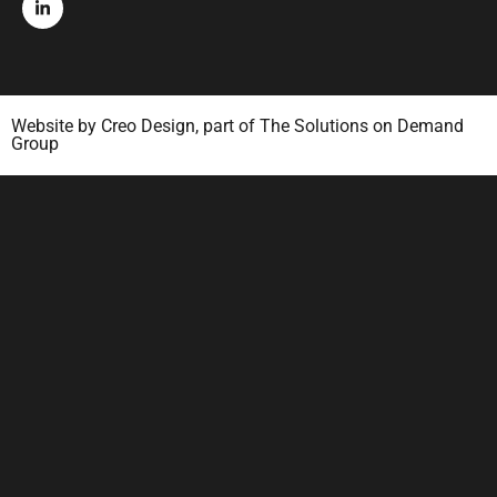
Website by
Creo Design
, part of
The Solutions on Demand
Group